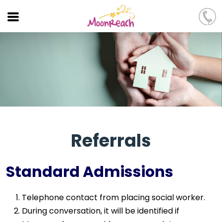
Referrals
Standard Admissions
Telephone contact from placing social worker.
During conversation, it will be identified if