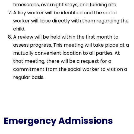
timescales, overnight stays, and funding etc.
A key worker will be identified and the social
worker will liaise directly with them regarding the
child.
A review will be held within the first month to
assess progress. This meeting will take place at a
mutually convenient location to all parties. At
that meeting, there will be a request for a
commitment from the social worker to visit on a
regular basis.
Emergency Admissions