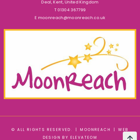
Deal, Kent, United Kingdom
T
01304 367799
E
moonreach@moonreach.co.uk
© ALL RIGHTS RESERVED.
|
MOONREACH
|
WEB
DESIGN BY ELEVATEOM