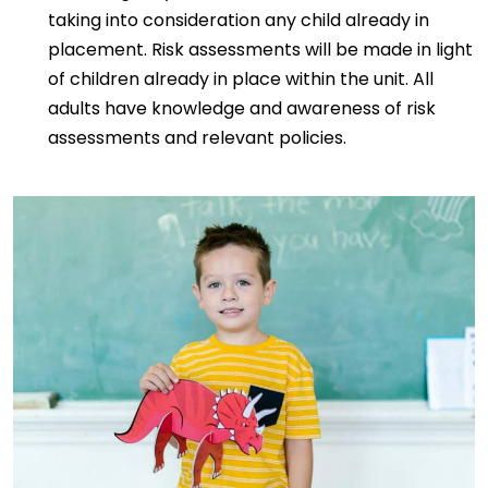
taking into consideration any child already in
placement. Risk assessments will be made in light
of children already in place within the unit. All
adults have knowledge and awareness of risk
assessments and relevant policies.