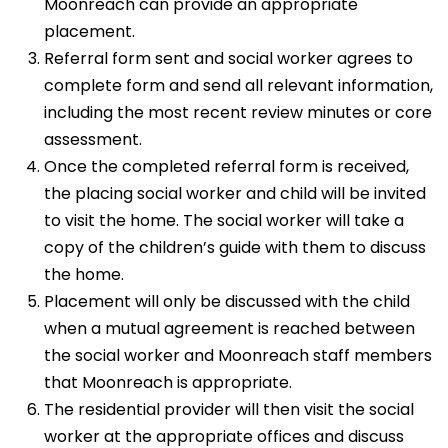
Moonreach can provide an appropriate
placement.
Referral form sent and social worker agrees to
complete form and send all relevant information,
including the most recent review minutes or core
assessment.
Once the completed referral form is received,
the placing social worker and child will be invited
to visit the home. The social worker will take a
copy of the children’s guide with them to discuss
the home.
Placement will only be discussed with the child
when a mutual agreement is reached between
the social worker and Moonreach staff members
that Moonreach is appropriate.
The residential provider will then visit the social
worker at the appropriate offices and discuss