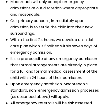
Moonreach will only accept emergency
admissions at our discretion where appropriate
and reasonable.
Our primary concern, immediately upon
admission, is to settle the child into their new
surroundings.
Within the first 24 hours, we develop an initial
care plan which is finalised within seven days of
emergency admission.
It is a prerequisite of any emergency admission
that formal arrangements are already in place
for a full and formal medical assessment of the
child within 24 hours of their admission.
Upon emergency admission, Moonreach’s
standard, non-emergency admission processes
(as described above) will apply.
All emergency referrals will be risk assessed,