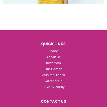
QUICK LINKS
Home
About Us
Referrals
Our Homes
Join the Team
Contact Us
Privacy Policy
CONTACT US